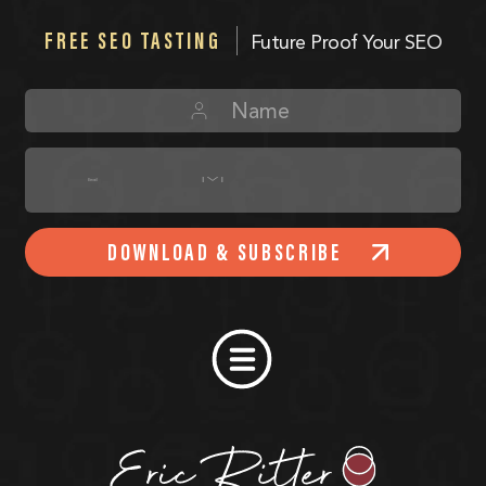
FREE SEO TASTING
Future Proof Your SEO
DOWNLOAD & SUBSCRIBE