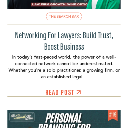
THE SEARCH BAR
Networking For Lawyers: Build Trust,
Boost Business
In today’s fast-paced world, the power of a well-
connected network cannot be underestimated.
Whether you’re a solo practitioner, a growing firm, or
an established legal ...
READ POST