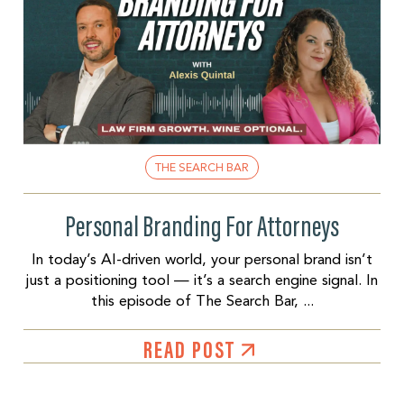
THE SEARCH BAR
Personal Branding For Attorneys
In today’s AI-driven world, your personal brand isn’t
just a positioning tool — it’s a search engine signal. In
this episode of The Search Bar, ...
READ POST