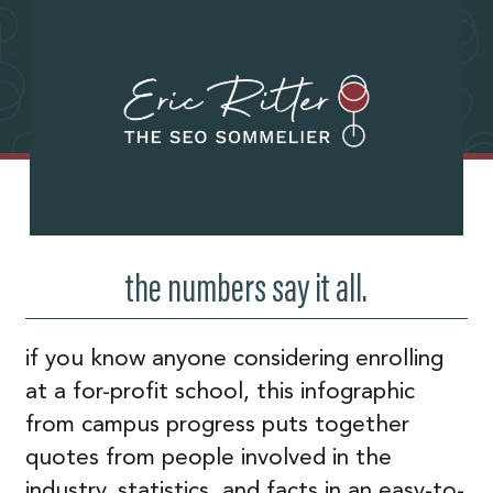
the numbers say it all.
if you know anyone considering enrolling
at a for-profit school, this infographic
from campus progress puts together
quotes from people involved in the
industry, statistics, and facts in an easy-to-