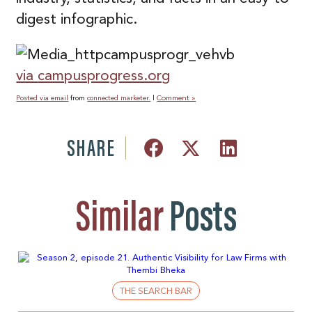
digest infographic.
via
campusprogress.org
Comment »
Posted via email
from
connected marketer.
|
SHARE
Similar
Posts
THE SEARCH BAR