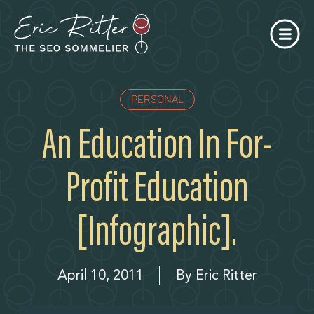
PERSONAL
An Education In For-
Profit Education
[infographic].
April 10, 2011
By
Eric Ritter