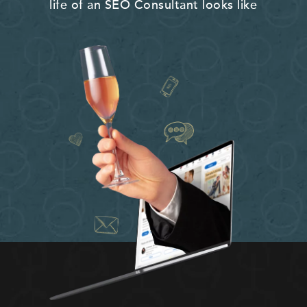
life of an SEO Consultant looks like