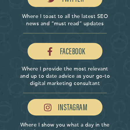
Where I toast to all the latest SEO
news and “must read” updates
FACEBOOK
Where I provide the most relevant
and up to date advice as your go-to
digital marketing consultant
INSTAGRAM
Where I show you what a day in the