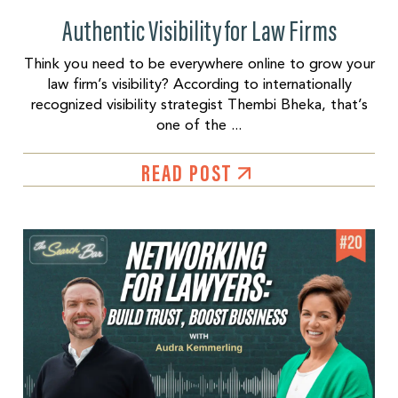
Authentic Visibility for Law Firms
Think you need to be everywhere online to grow your
law firm’s visibility? According to internationally
recognized visibility strategist Thembi Bheka, that’s
one of the ...
READ POST