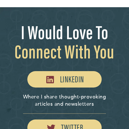
I Would Love To
Connect With You
LINKEDIN
Where I share thought-provoking
articles and newsletters
TWITTER