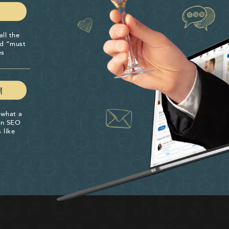
all the
nd “must
es
M
 what a
 an SEO
 like