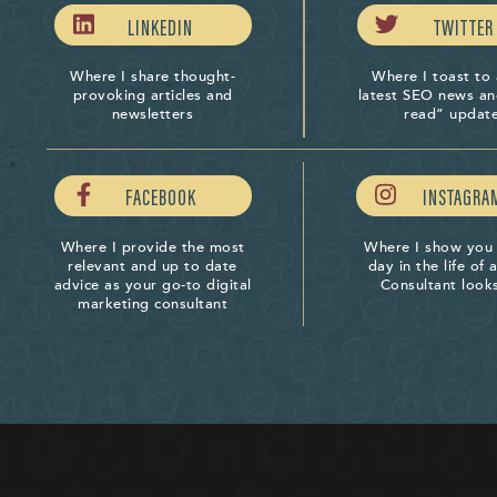
LINKEDIN
TWITTER
Where I share thought-
Where I toast to 
provoking articles and
latest SEO news a
newsletters
read” updat
FACEBOOK
INSTAGRA
Where I provide the most
Where I show you
relevant and up to date
day in the life of
advice as your go-to digital
Consultant looks
marketing consultant