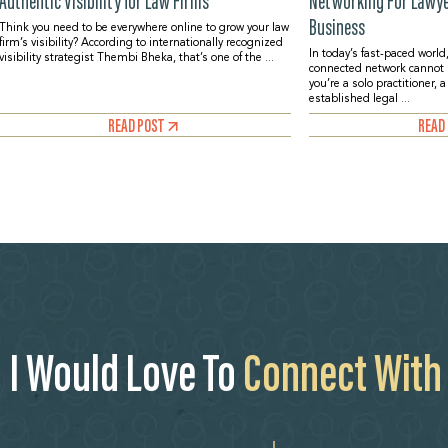
Authentic Visibility for Law Firms
Networking For Lawyer
Business
Think you need to be everywhere online to grow your law
firm’s visibility? According to internationally recognized
In today’s fast-paced world,
visibility strategist Thembi Bheka, that’s one of the ...
connected network cannot
you’re a solo practitioner, 
established legal ...
READ POST
READ
I Would Love To
Connect With