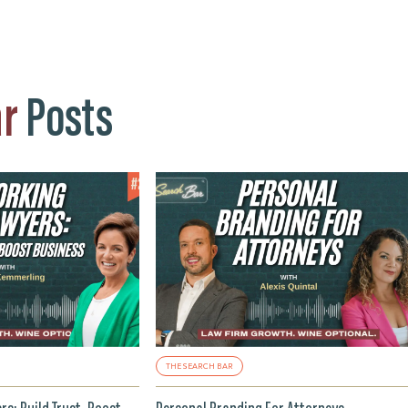
ar
Posts
THE SEARCH BAR