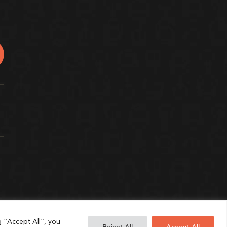
g “Accept All”, you