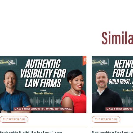
Simil
THE SEARCH BAR
THE SEARCH BAR