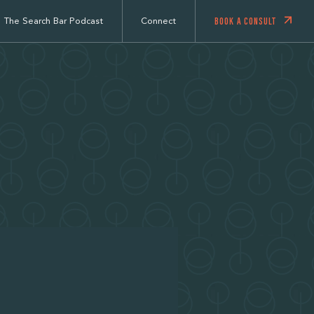
BOOK A CONSULT
The Search Bar Podcast
Connect