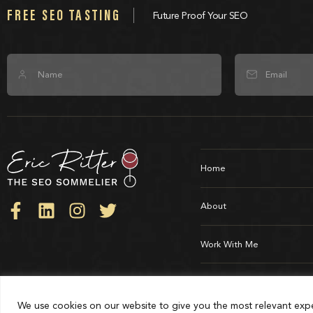
FREE SEO TASTING
Future Proof Your SEO
Home
About
Work With Me
Testimonials
© All Rights Reserved - The SEO Sommelier®
We use cookies on our website to give you the most relevant expe