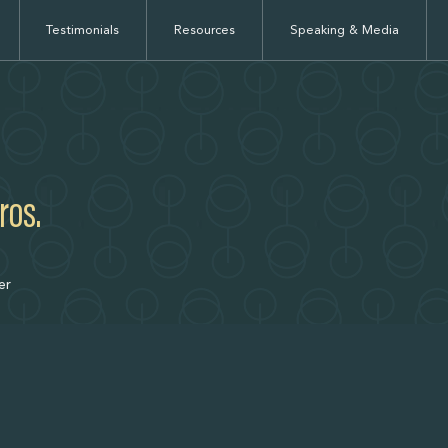
Testimonials
Resources
Speaking & Media
ros.
er