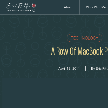
About
Work With Me
TECHNOLOGY
A Row Of MacBook P
April 13, 2011
By
Eric Ritt