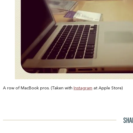
A row of MacBook pros. (Taken with
Instagram
at Apple Store)
SHA