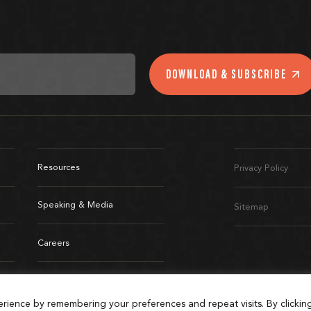
DOWNLOAD & SUBSCRIBE
Resources
Privacy Policy
Speaking & Media
Sitemap
Careers
Connect
rience by remembering your preferences and repeat visits. By clickin