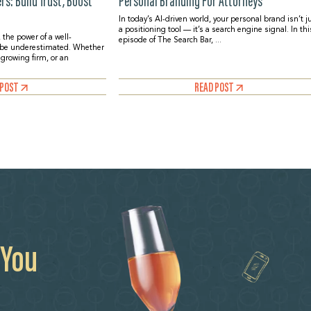
s: Build Trust, Boost
Personal Branding For Attorneys
In today’s AI-driven world, your personal brand isn’t j
a positioning tool — it’s a search engine signal. In thi
 the power of a well-
episode of The Search Bar, ...
 be underestimated. Whether
a growing firm, or an
 POST
READ POST
 You