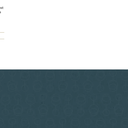
ust
s