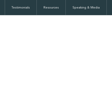
Testimonials
Resources
Speaking & Media