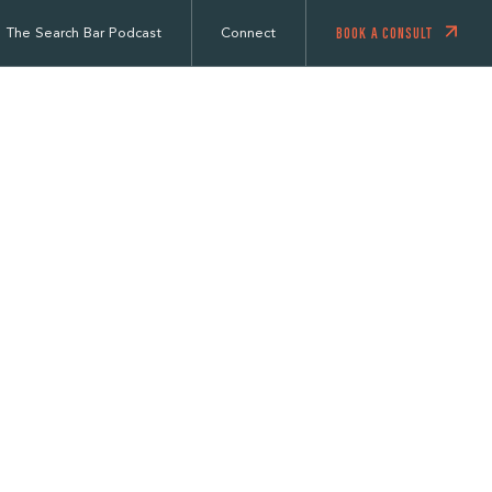
BOOK A CONSULT
The Search Bar Podcast
Connect