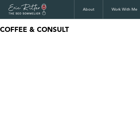
About
Work With Me
COFFEE & CONSULT