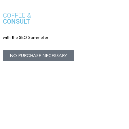
COFFEE &
CONSULT
with the SEO Sommelier
NO PURCHASE NECESSARY