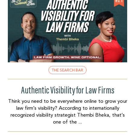
THE SEARCH BAR
Authentic Visibility for Law Firms
Think you need to be everywhere online to grow your
law firm’s visibility? According to internationally
recognized visibility strategist Thembi Bheka, that’s
one of the ...