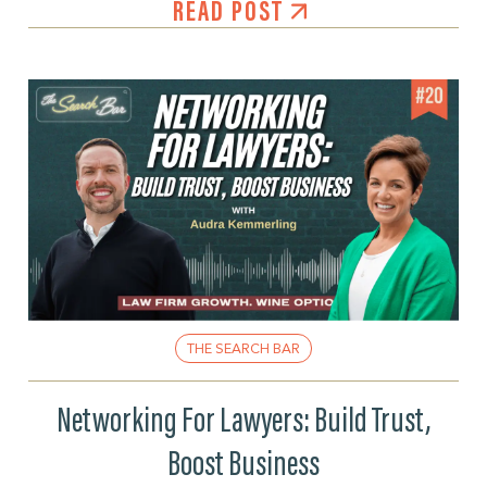
READ POST
THE SEARCH BAR
Networking For Lawyers: Build Trust,
Boost Business