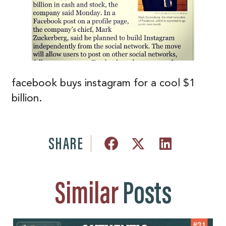
facebook buys instagram for a cool $1
billion.
SHARE
Similar
Posts