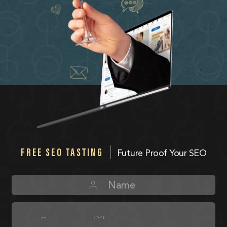
FREE SEO TASTING
Future Proof Your SEO