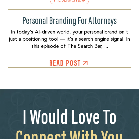
THE SEARCH BAR
Personal Branding For Attorneys
In today’s AI-driven world, your personal brand isn’t
just a positioning tool — it’s a search engine signal. In
this episode of The Search Bar, ...
READ POST
I Would Love To
Connect With You