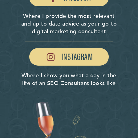
Where I provide the most relevant
and up to date advice as your go-to
digital marketing consultant
INSTAGRAM
Where I show you what a day in the
life of an SEO Consultant looks like