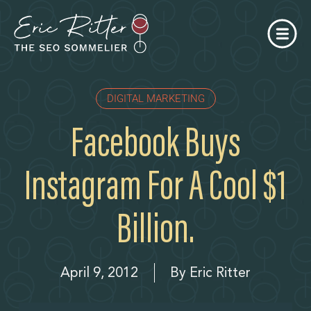
DIGITAL MARKETING
Facebook Buys
Instagram For A Cool $1
Billion.
April 9, 2012
By
Eric Ritter