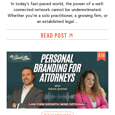
In today’s fast-paced world, the power of a well-
connected network cannot be underestimated.
Whether you’re a solo practitioner, a growing firm, or
an established legal ...
READ POST