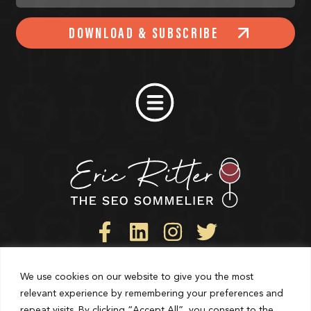
DOWNLOAD & SUBSCRIBE
We use cookies on our website to give you the most
Privacy Policy
relevant experience by remembering your preferences and
repeat visits. By clicking “Accept All”, you consent to the