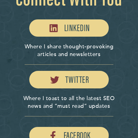
LINKEDIN
Where I share thought-provoking
articles and newsletters
TWITTER
Where I toast to all the latest SEO
news and “must read” updates
FACEBOOK