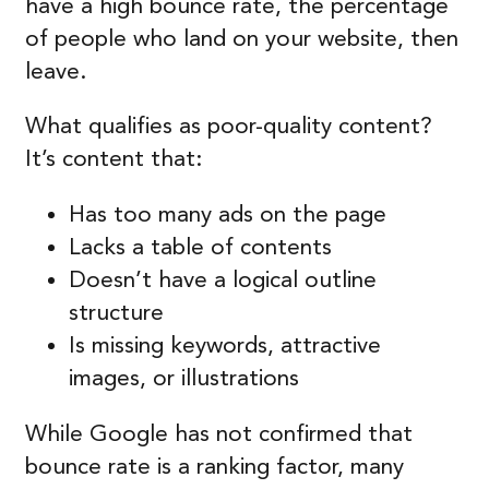
have a high bounce rate, the percentage
of people who land on your website, then
leave.
What qualifies as poor-quality content?
It’s content that:
Has too many ads on the page
Lacks a table of contents
Doesn’t have a logical outline
structure
Is missing keywords, attractive
images, or illustrations
While Google has not confirmed that
bounce rate is a ranking factor, many