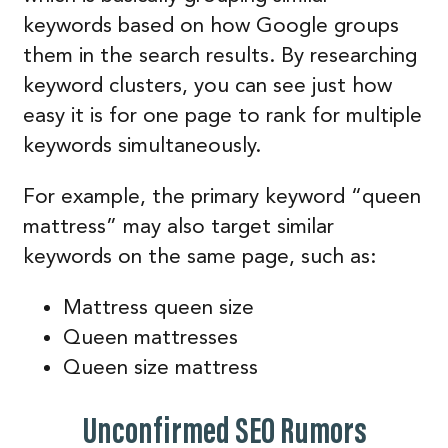
keywords based on how Google groups
them in the search results. By researching
keyword clusters, you can see just how
easy it is for one page to rank for multiple
keywords simultaneously.
For example, the primary keyword “queen
mattress” may also target similar
keywords on the same page, such as:
Mattress queen size
Queen mattresses
Queen size mattress
Unconfirmed SEO Rumors