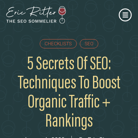
CHECKLISTS
SEO
5 Secrets Of SEO:
Techniques To Boost
Organic Traffic +
Rankings