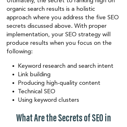
Ultimately, the secret to ranking high on
organic search results is a holistic
approach where you address the five SEO
secrets discussed above. With proper
implementation, your SEO strategy will
produce results when you focus on the
following:
Keyword research and search intent
Link building
Producing high-quality content
Technical SEO
Using keyword clusters
What Are the Secrets of SEO in