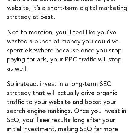
website, it’s a short-term digital marketing
strategy at best.
Not to mention, you’ll feel like you’ve
wasted a bunch of money you could’ve
spent elsewhere because once you stop
paying for ads, your PPC traffic will stop
as well.
So instead, invest in a long-term SEO
strategy that will actually drive organic
traffic to your website and boost your
search engine rankings. Once you invest in
SEO, you’ll see results long after your
initial investment, making SEO far more