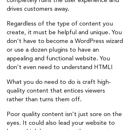
completely ruins the user experience and
drives customers away.
Regardless of the type of content you
create, it must be helpful and unique. You
don’t have to become a WordPress wizard
or use a dozen plugins to have an
appealing and functional website. You
don’t even need to understand HTML!
What you do need to do is craft high-
quality content that entices viewers
rather than turns them off.
Poor quality content isn’t just sore on the
eyes. It could also lead your website to