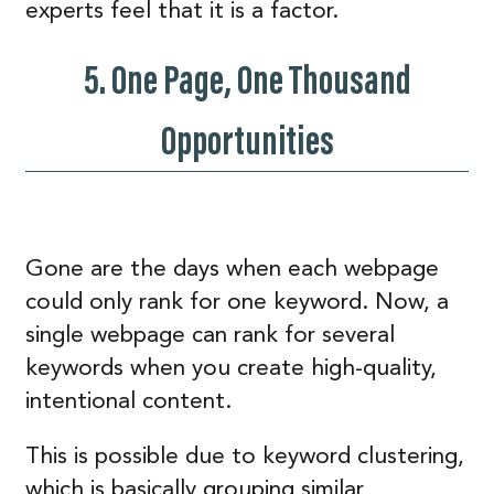
experts feel that it is a factor.
5. One Page, One Thousand
Opportunities
Gone are the days when each webpage
could only rank for one keyword. Now, a
single webpage can rank for several
keywords when you create high-quality,
intentional content.
This is possible due to keyword clustering,
which is basically grouping similar