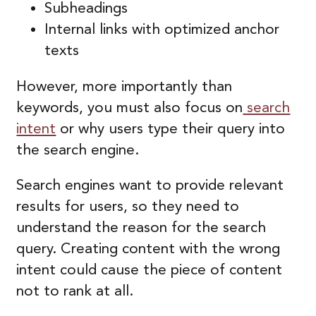
Subheadings
Internal links with optimized anchor
texts
However, more importantly than
keywords, you must also focus on
search
intent
or why users type their query into
the search engine.
Search engines want to provide relevant
results for users, so they need to
understand the reason for the search
query. Creating content with the wrong
intent could cause the piece of content
not to rank at all.