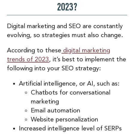
2023?
Digital marketing and SEO are constantly
evolving, so strategies must also change.
According to these
digital marketing
trends of 2023
, it’s best to implement the
following into your SEO strategy:
Artificial intelligence, or AI, such as:
Chatbots for conversational
marketing
Email automation
Website personalization
Increased intelligence level of SERPs