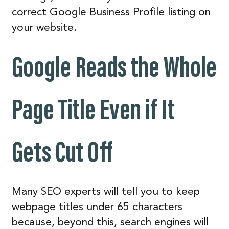
correct Google Business Profile listing on
your website.
Google Reads the Whole
Page Title Even if It
Gets Cut Off
Many SEO experts will tell you to keep
webpage titles under 65 characters
because, beyond this, search engines will