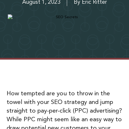
August 1, 2023
By
Eric Ritter
How tempted are you to throw in the
towel with your SEO strategy and jump
straight to pay-per-click (PPC) advertising?
While PPC might seem like an easy way to
draw potential new customers to your