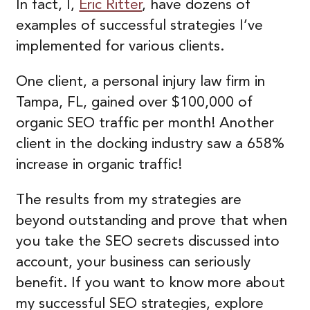
In fact, I,
Eric Ritter
, have dozens of
examples of successful strategies I’ve
implemented for various clients.
One client, a personal injury law firm in
Tampa, FL, gained over $100,000 of
organic SEO traffic per month! Another
client in the docking industry saw a 658%
increase in organic traffic!
The results from my strategies are
beyond outstanding and prove that when
you take the SEO secrets discussed into
account, your business can seriously
benefit. If you want to know more about
my successful SEO strategies, explore