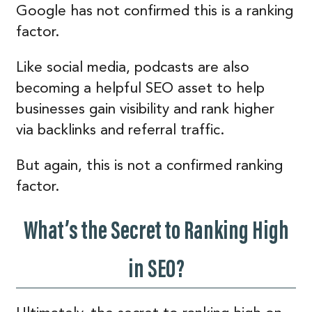
Google has not confirmed this is a ranking
factor.
Like social media, podcasts are also
becoming a helpful SEO asset to help
businesses gain visibility and rank higher
via backlinks and referral traffic.
But again, this is not a confirmed ranking
factor.
What’s the Secret to Ranking High
in SEO?