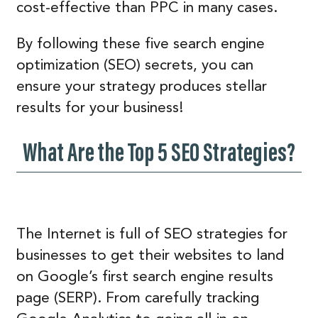
cost-effective than PPC in many cases.
By following these five search engine
optimization (SEO) secrets, you can
ensure your strategy produces stellar
results for your business!
What Are the Top 5 SEO Strategies?
The Internet is full of SEO strategies for
businesses to get their websites to land
on Google’s first search engine results
page (SERP). From carefully tracking