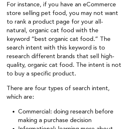
For instance, if you have an eCommerce
store selling pet food, you may not want
to rank a product page for your all-
natural, organic cat food with the
keyword “best organic cat food.” The
search intent with this keyword is to
research different brands that sell high-
quality, organic cat food. The intent is not
to buy a specific product.
There are four types of search intent,
which are:
Commercial: doing research before
making a purchase decision
Informational: learning more about