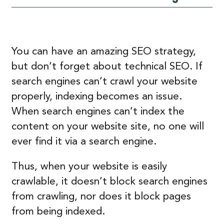
You can have an amazing SEO strategy,
but don’t forget about technical SEO. If
search engines can’t crawl your website
properly, indexing becomes an issue.
When search engines can’t index the
content on your website site, no one will
ever find it via a search engine.
Thus, when your website is easily
crawlable, it doesn’t block search engines
from crawling, nor does it block pages
from being indexed.