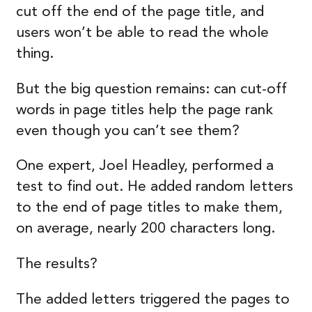
cut off the end of the page title, and
users won’t be able to read the whole
thing.
But the big question remains: can cut-off
words in page titles help the page rank
even though you can’t see them?
One expert, Joel Headley, performed a
test to find out. He added random letters
to the end of page titles to make them,
on average, nearly 200 characters long.
The results?
The added letters triggered the pages to