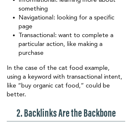
something
Navigational: looking for a specific
page
Transactional: want to complete a
particular action, like making a
purchase
In the case of the cat food example,
using a keyword with transactional intent,
like “buy organic cat food,” could be
better.
2. Backlinks Are the Backbone