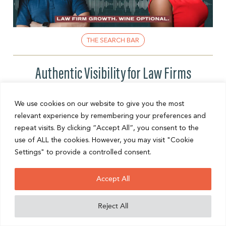
THE SEARCH BAR
Authentic Visibility for Law Firms
Think you need to be everywhere online to grow your
law firm’s visibility? According to internationally
We use cookies on our website to give you the most
recognized visibility strategist Thembi Bheka, that’s
relevant experience by remembering your preferences and
one of the ...
repeat visits. By clicking “Accept All”, you consent to the
use of ALL the cookies. However, you may visit "Cookie
READ POST
Settings" to provide a controlled consent.
Accept All
Reject All