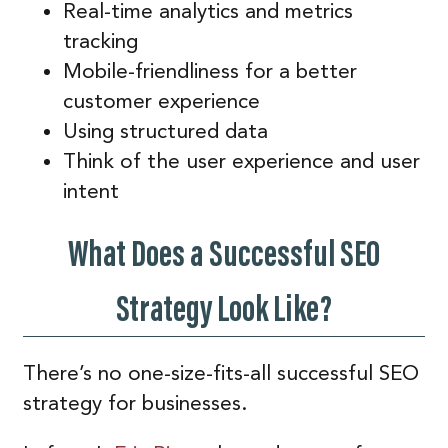
Real-time analytics and metrics
tracking
Mobile-friendliness for a better
customer experience
Using structured data
Think of the user experience and user
intent
What Does a Successful SEO
Strategy Look Like?
There’s no one-size-fits-all successful SEO
strategy for businesses.