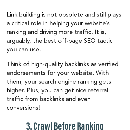
Link building is not obsolete and still plays
a critical role in helping your website’s
ranking and driving more traffic. It is,
arguably, the best off-page SEO tactic
you can use.
Think of high-quality backlinks as verified
endorsements for your website. With
them, your search engine ranking gets
higher. Plus, you can get nice referral
traffic from backlinks and even
conversions!
3. Crawl Before Ranking