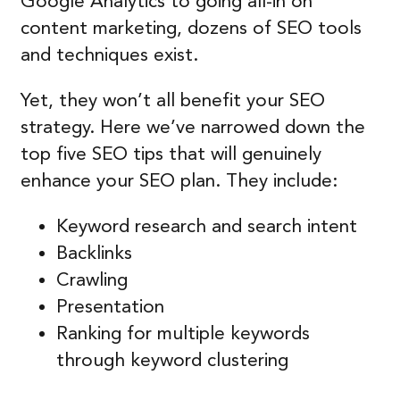
Google Analytics to going all-in on
content marketing, dozens of SEO tools
and techniques exist.
Yet, they won’t all benefit your SEO
strategy. Here we’ve narrowed down the
top five SEO tips that will genuinely
enhance your SEO plan. They include:
Keyword research and search intent
Backlinks
Crawling
Presentation
Ranking for multiple keywords
through keyword clustering