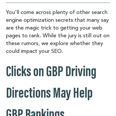
You’ll come across plenty of other search
engine optimization secrets that many say
are the magic trick to getting your web
pages to rank. While the jury is still out on
these rumors, we explore whether they
could impact your SEO.
Clicks on GBP Driving
Directions May Help
GBP Rankings