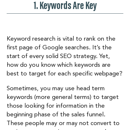
1. Keywords Are Key
Keyword research is vital to rank on the
first page of Google searches. It’s the
start of every solid SEO strategy. Yet,
how do you know which keywords are
best to target for each specific webpage?
Sometimes, you may use head term
keywords (more general terms) to target
those looking for information in the
beginning phase of the sales funnel.
These people may or may not convert to