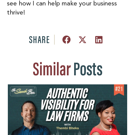
see how I can help make your business
thrive!
SHARE
Similar
Posts