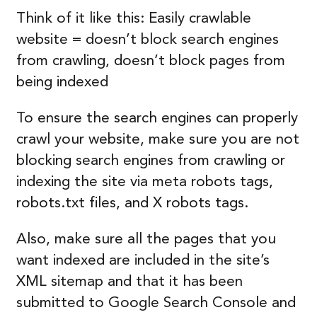
Think of it like this: Easily crawlable
website = doesn’t block search engines
from crawling, doesn’t block pages from
being indexed
To ensure the search engines can properly
crawl your website, make sure you are not
blocking search engines from crawling or
indexing the site via meta robots tags,
robots.txt files, and X robots tags.
Also, make sure all the pages that you
want indexed are included in the site’s
XML sitemap and that it has been
submitted to Google Search Console and