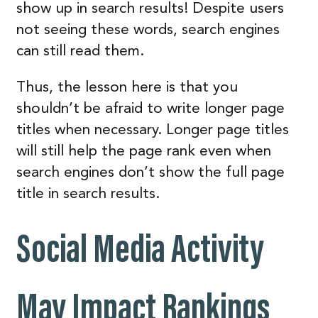
show up in search results! Despite users
not seeing these words, search engines
can still read them.
Thus, the lesson here is that you
shouldn’t be afraid to write longer page
titles when necessary. Longer page titles
will still help the page rank even when
search engines don’t show the full page
title in search results.
Social Media Activity
May Impact Rankings