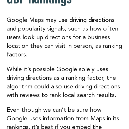
Google Maps may use driving directions
and popularity signals, such as how often
users look up directions for a business
location they can visit in person, as ranking
factors.
While it’s possible Google solely uses
driving directions as a ranking factor, the
algorithm could also use driving directions
with reviews to rank local search results.
Even though we can’t be sure how
Google uses information from Maps in its
rankings, it’s best if you embed the