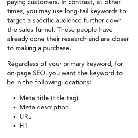
paying customers. In contrast, at other
times, you may use long-tail keywords to
target a specific audience further down
the sales funnel. These people have
already done their research and are closer
to making a purchase.
Regardless of your primary keyword, for
on-page SEO, you want the keyword to
be in the following locations:
Meta title (title tag)
Meta description
URL
H1