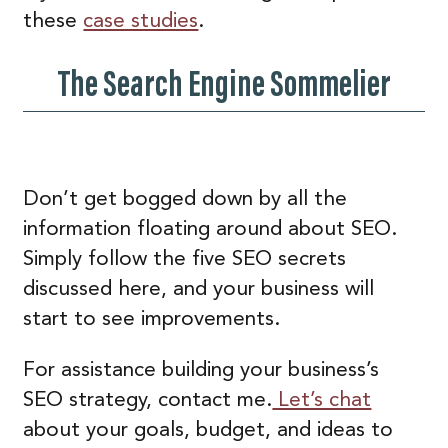
these
case studies
.
The Search Engine Sommelier
Don’t get bogged down by all the
information floating around about SEO.
Simply follow the five SEO secrets
discussed here, and your business will
start to see improvements.
For assistance building your business’s
SEO strategy, contact me.
Let’s chat
about your goals, budget, and ideas to