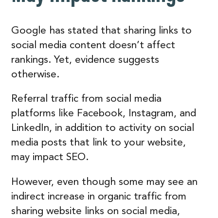
Google has stated that sharing links to
social media content doesn’t affect
rankings. Yet, evidence suggests
otherwise.
Referral traffic from social media
platforms like Facebook, Instagram, and
LinkedIn, in addition to activity on social
media posts that link to your website,
may impact SEO.
However, even though some may see an
indirect increase in organic traffic from
sharing website links on social media,