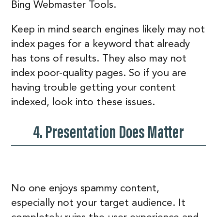
Bing Webmaster Tools.
Keep in mind search engines likely may not
index pages for a keyword that already
has tons of results. They also may not
index poor-quality pages. So if you are
having trouble getting your content
indexed, look into these issues.
4. Presentation Does Matter
No one enjoys spammy content,
especially not your target audience. It