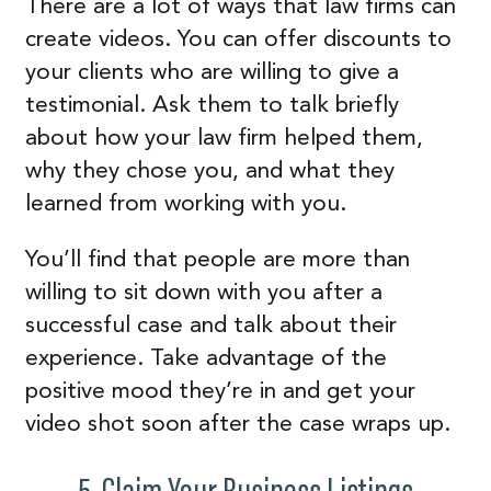
There are a lot of ways that law firms can
create videos. You can offer discounts to
your clients who are willing to give a
testimonial. Ask them to talk briefly
about how your law firm helped them,
why they chose you, and what they
learned from working with you.
You’ll find that people are more than
willing to sit down with you after a
successful case and talk about their
experience. Take advantage of the
positive mood they’re in and get your
video shot soon after the case wraps up.