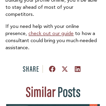
building your profile online, you’ll be able
to stay ahead of most of your
competitors.
If you need help with your online
presence,
check out our guide
to how a
consultant could bring you much-needed
assistance.
SHARE
Similar
Posts