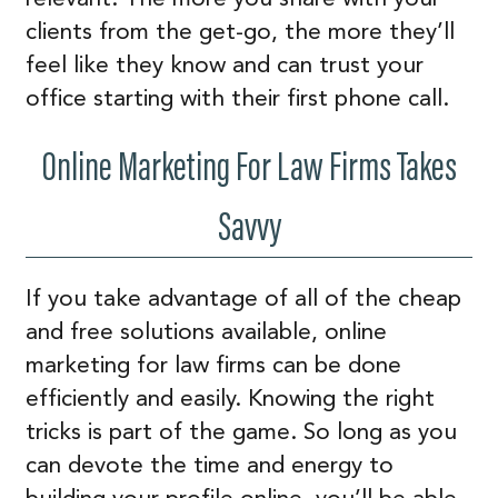
clients from the get-go, the more they’ll
feel like they know and can trust your
office starting with their first phone call.
Online Marketing For Law Firms Takes
Savvy
If you take advantage of all of the cheap
and free solutions available, online
marketing for law firms can be done
efficiently and easily. Knowing the right
tricks is part of the game. So long as you
can devote the time and energy to