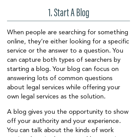
1. Start A Blog
When people are searching for something
online, they’re either looking for a specific
service or the answer to a question. You
can capture both types of searchers by
starting a blog. Your blog can focus on
answering lots of common questions
about legal services while offering your
own legal services as the solution.
A blog gives you the opportunity to show
off your authority and your experience.
You can talk about the kinds of work