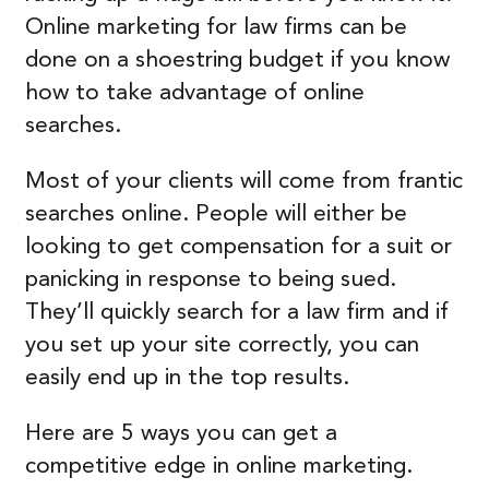
Online marketing for law firms can be
done on a shoestring budget if you know
how to take advantage of online
searches.
Most of your clients will come from frantic
searches online. People will either be
looking to get compensation for a suit or
panicking in response to being sued.
They’ll quickly search for a law firm and if
you set up your site correctly, you can
easily end up in the top results.
Here are 5 ways you can get a
competitive edge in online marketing.