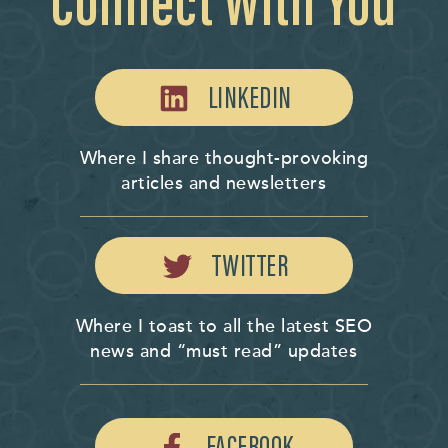
Connect With You
LINKEDIN
Where I share thought-provoking
articles and newsletters
TWITTER
Where I toast to all the latest SEO
news and “must read” updates
FACEBOOK