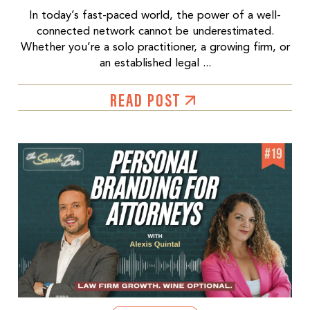
In today’s fast-paced world, the power of a well-
connected network cannot be underestimated.
Whether you’re a solo practitioner, a growing firm, or
an established legal ...
READ POST