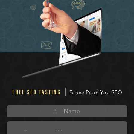
FREE SEO TASTING
Future Proof Your SEO