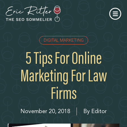
DIGITAL MARKETING
5 Tips For Online
Marketing For Law
Firms
November 20, 2018
By
Editor