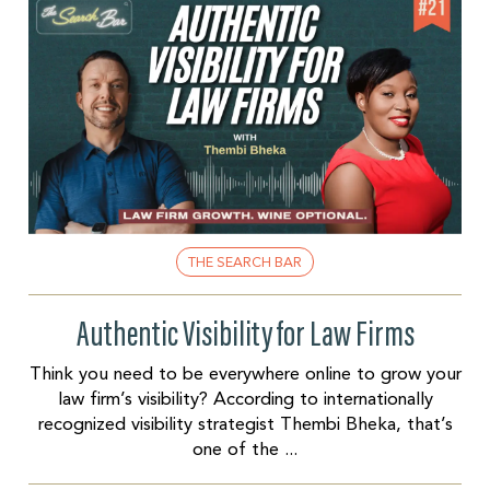
THE SEARCH BAR
Authentic Visibility for Law Firms
Think you need to be everywhere online to grow your
law firm’s visibility? According to internationally
recognized visibility strategist Thembi Bheka, that’s
one of the ...