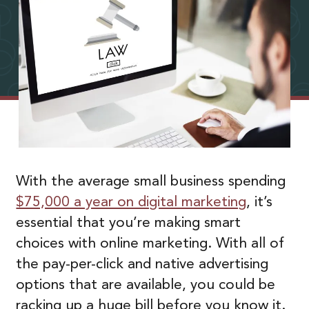
With the average small business spending
$75,000 a year on digital marketing
, it’s
essential that you’re making smart
choices with online marketing. With all of
the pay-per-click and native advertising
options that are available, you could be
racking up a huge bill before you know it.