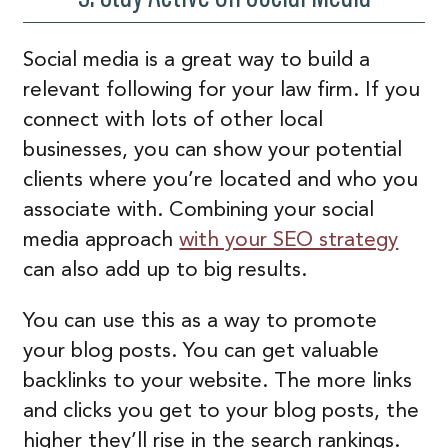
Social media is a great way to build a
relevant following for your law firm. If you
connect with lots of other local
businesses, you can show your potential
clients where you’re located and who you
associate with. Combining your social
media approach
with your SEO strategy
can also add up to big results.
You can use this as a way to promote
your blog posts. You can get valuable
backlinks to your website. The more links
and clicks you get to your blog posts, the
higher they’ll rise in the search rankings.