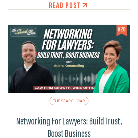
READ POST
THE SEARCH BAR
Networking For Lawyers: Build Trust,
Boost Business