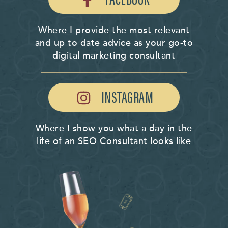
Where I provide the most relevant
and up to date advice as your go-to
digital marketing consultant
INSTAGRAM
Where I show you what a day in the
life of an SEO Consultant looks like