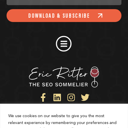
DOWNLOAD & SUBSCRIBE
We use cookies on our website to give you the most
Privacy Policy
relevant experience by remembering your preferences and