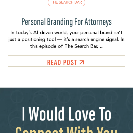
THE SEARCH BAR
Personal Branding For Attorneys
In today’s AI-driven world, your personal brand isn’t
just a positioning tool — it’s a search engine signal. In
this episode of The Search Bar, ...
READ POST
I Would Love To