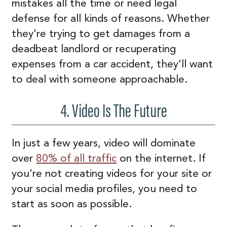
mistakes all the time or need legal
defense for all kinds of reasons. Whether
they’re trying to get damages from a
deadbeat landlord or recuperating
expenses from a car accident, they’ll want
to deal with someone approachable.
4. Video Is The Future
In just a few years, video will dominate
over
80% of all traffic
on the internet. If
you’re not creating videos for your site or
your social media profiles, you need to
start as soon as possible.