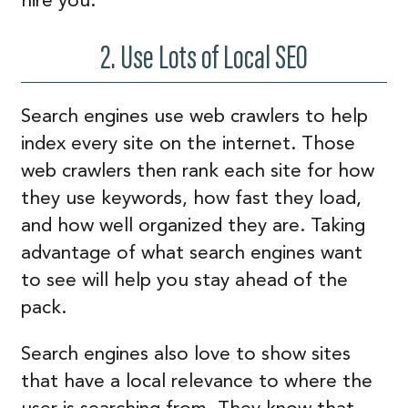
hire you.
2. Use Lots of Local SEO
Search engines use web crawlers to help
index every site on the internet. Those
web crawlers then rank each site for how
they use keywords, how fast they load,
and how well organized they are. Taking
advantage of what search engines want
to see will help you stay ahead of the
pack.
Search engines also love to show sites
that have a local relevance to where the
user is searching from. They know that