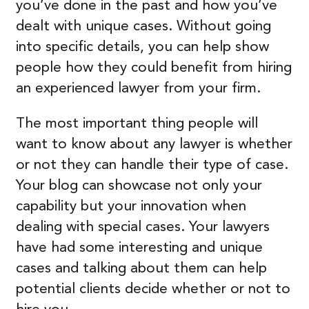
you’ve done in the past and how you’ve
dealt with unique cases. Without going
into specific details, you can help show
people how they could benefit from hiring
an experienced lawyer from your firm.
The most important thing people will
want to know about any lawyer is whether
or not they can handle their type of case.
Your blog can showcase not only your
capability but your innovation when
dealing with special cases. Your lawyers
have had some interesting and unique
cases and talking about them can help
potential clients decide whether or not to