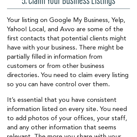
5. Claim Your Business Listings
Your listing on Google My Business, Yelp,
Yahoo! Local, and Avvo are some of the
first contacts that potential clients might
have with your business. There might be
partially filled in information from
customers or from other business
directories. You need to claim every listing
so you can have control over them.
It’s essential that you have consistent
information listed on every site. You need
to add photos of your offices, your staff,
and any other information that seems
relevant. The more you share with your