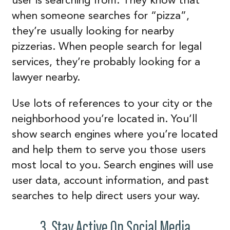
when someone searches for “pizza”,
they’re usually looking for nearby
pizzerias. When people search for legal
services, they’re probably looking for a
lawyer nearby.
Use lots of references to your city or the
neighborhood you’re located in. You’ll
show search engines where you’re located
and help them to serve you those users
most local to you. Search engines will use
user data, account information, and past
searches to help direct users your way.
3. Stay Active On Social Media