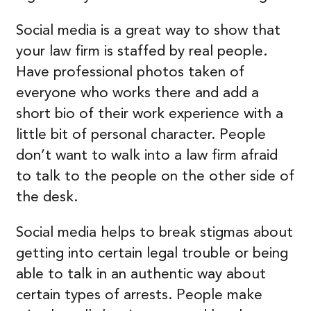
Social media is a great way to show that
your law firm is staffed by real people.
Have professional photos taken of
everyone who works there and add a
short bio of their work experience with a
little bit of personal character. People
don’t want to walk into a law firm afraid
to talk to the people on the other side of
the desk.
Social media helps to break stigmas about
getting into certain legal trouble or being
able to talk in an authentic way about
certain types of arrests. People make