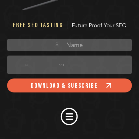
FREE SEO TASTING
Future Proof Your SEO
DOWNLOAD & SUBSCRIBE