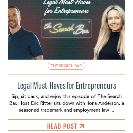
THE SEARCH BAR
Legal Must-Haves for Entrepreneurs
Sip, sit back, and enjoy this episode of The Search
Bar. Host Eric Ritter sits down with Ilona Anderson, a
seasoned trademark and employment law ...
READ POST