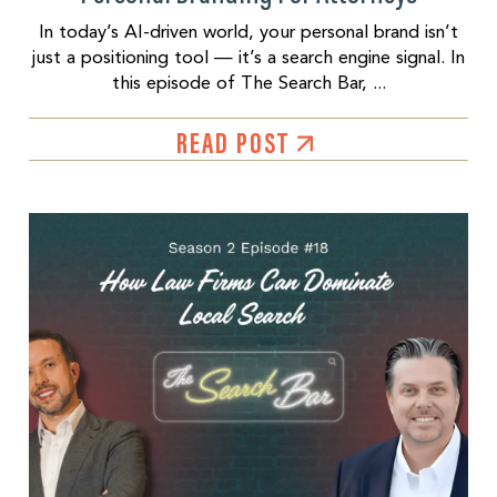
In today’s AI-driven world, your personal brand isn’t
just a positioning tool — it’s a search engine signal. In
this episode of The Search Bar, ...
READ POST