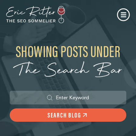
SHOWING POSTS UNDER
The Search Bar
SEARCH BLOG