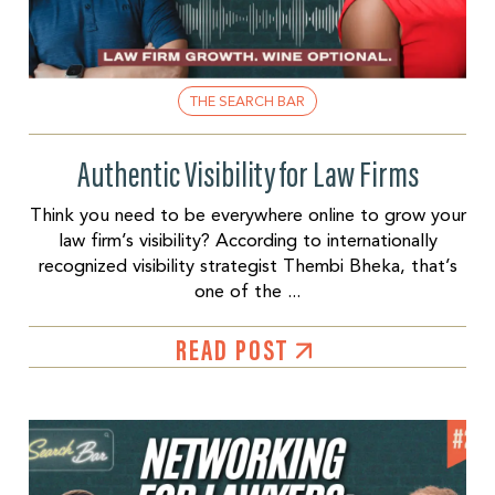
THE SEARCH BAR
Authentic Visibility for Law Firms
Think you need to be everywhere online to grow your
law firm’s visibility? According to internationally
recognized visibility strategist Thembi Bheka, that’s
one of the ...
READ POST