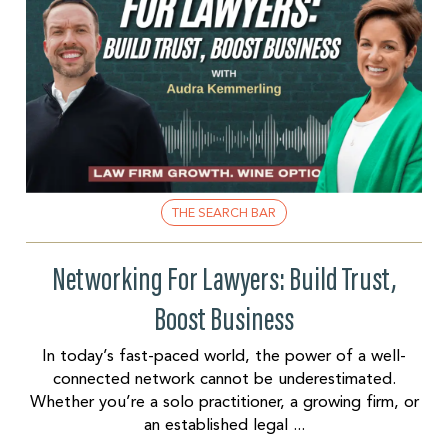
THE SEARCH BAR
Networking For Lawyers: Build Trust,
Boost Business
In today’s fast-paced world, the power of a well-
connected network cannot be underestimated.
Whether you’re a solo practitioner, a growing firm, or
an established legal ...