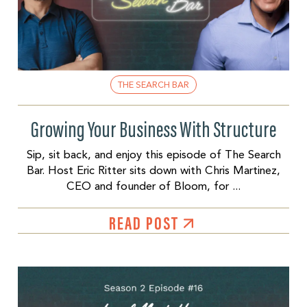
THE SEARCH BAR
Growing Your Business With Structure
Sip, sit back, and enjoy this episode of The Search
Bar. Host Eric Ritter sits down with Chris Martinez,
CEO and founder of Bloom, for ...
READ POST