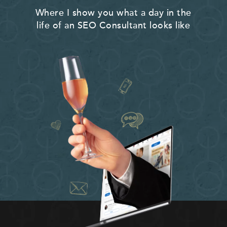
Where I show you what a day in the
life of an SEO Consultant looks like