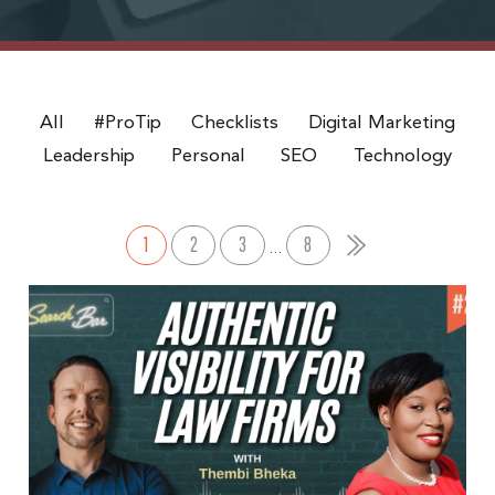
All
#ProTip
Checklists
Digital Marketing
Leadership
Personal
SEO
Technology
1
2
3
8
…