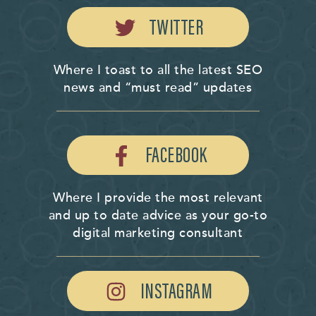
TWITTER
Where I toast to all the latest SEO
news and “must read” updates
FACEBOOK
Where I provide the most relevant
and up to date advice as your go-to
digital marketing consultant
INSTAGRAM