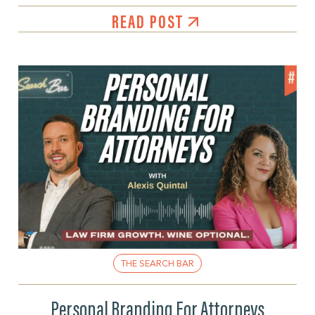
READ POST
THE SEARCH BAR
Personal Branding For Attorneys