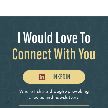
I Would Love To
Connect With You
LINKEDIN
Where I share thought-provoking
articles and newsletters