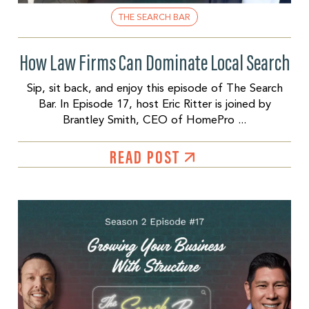
THE SEARCH BAR
How Law Firms Can Dominate Local Search
Sip, sit back, and enjoy this episode of The Search
Bar. In Episode 17, host Eric Ritter is joined by
Brantley Smith, CEO of HomePro ...
READ POST