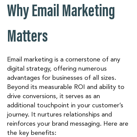
Why Email Marketing
Matters
Email marketing is a cornerstone of any
digital strategy, offering numerous
advantages for businesses of all sizes.
Beyond its measurable ROI and ability to
drive conversions, it serves as an
additional touchpoint in your customer’s
journey. It nurtures relationships and
reinforces your brand messaging. Here are
the key benefits: