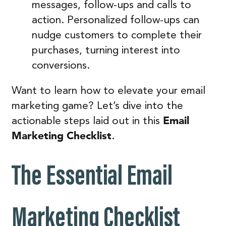
messages, follow-ups and calls to
action. Personalized follow-ups can
nudge customers to complete their
purchases, turning interest into
conversions.
Want to learn how to elevate your email
marketing game? Let’s dive into the
Email
actionable steps laid out in this
Marketing Checklist
.
The Essential Email
Marketing Checklist