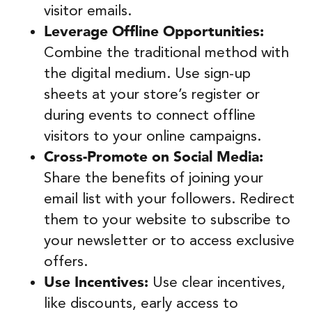
visitor emails.
Leverage Offline Opportunities:
Combine the traditional method with
the digital medium. Use sign-up
sheets at your store’s register or
during events to connect offline
visitors to your online campaigns.
Cross-Promote on Social Media:
Share the benefits of joining your
email list with your followers. Redirect
them to your website to subscribe to
your newsletter or to access exclusive
offers.
Use Incentives:
Use clear incentives,
like discounts, early access to