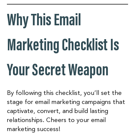
Why This Email
Marketing Checklist Is
Your Secret Weapon
By following this checklist, you’ll set the
stage for email marketing campaigns that
captivate, convert, and build lasting
relationships. Cheers to your email
marketing success!