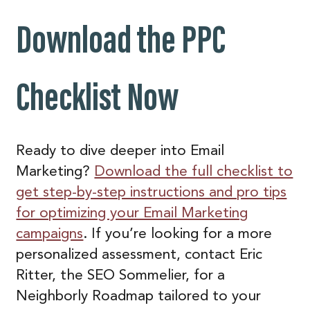
Download the PPC
Checklist
Now
Ready to dive deeper into Email
Marketing?
Download the full checklist to
get step-by-step instructions and pro tips
for optimizing your Email Marketing
campaigns
. If you’re looking for a more
personalized assessment, contact Eric
Ritter, the SEO Sommelier, for a
Neighborly Roadmap tailored to your