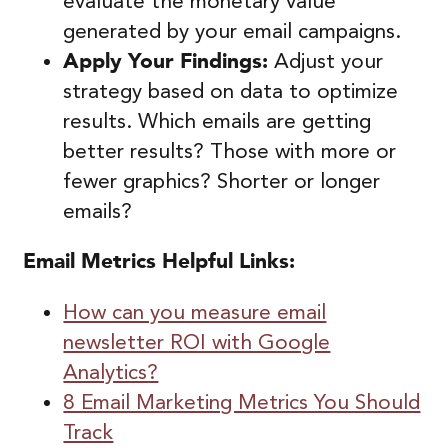
evaluate the monetary value
generated by your email campaigns.
Apply Your Findings:
Adjust your
strategy based on data to optimize
results. Which emails are getting
better results? Those with more or
fewer graphics? Shorter or longer
emails?
Email Metrics
Helpful Links:
How can you measure email
newsletter ROI with Google
Analytics?
8 Email Marketing Metrics You Should
Track