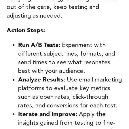
out of the gate, keep testing and
adjusting as needed.
Action Steps:
Run A/B Tests
: Experiment with
different subject lines, formats, and
send times to see what resonates
best with your audience.
Analyze Results
: Use email marketing
platforms to evaluate key metrics
such as open rates, click-through
rates, and conversions for each test.
Iterate and Improve:
Apply the
insights gained from testing to fine-