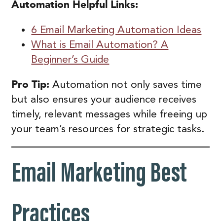
Automation
Helpful Links:
6 Email Marketing Automation Ideas
What is Email Automation? A
Beginner’s Guide
Pro Tip:
Automation not only saves time
but also ensures your audience receives
timely, relevant messages while freeing up
your team’s resources for strategic tasks.
Email Marketing Best
Practices