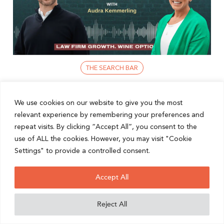
THE SEARCH BAR
Networking For Lawyers: Build Trust,
We use cookies on our website to give you the most
relevant experience by remembering your preferences and
Boost Business
repeat visits. By clicking “Accept All”, you consent to the
In today’s fast-paced world, the power of a well-
use of ALL the cookies. However, you may visit "Cookie
connected network cannot be underestimated.
Settings" to provide a controlled consent.
Whether you’re a solo practitioner, a growing firm, or
an established legal ...
Accept All
READ POST
Reject All