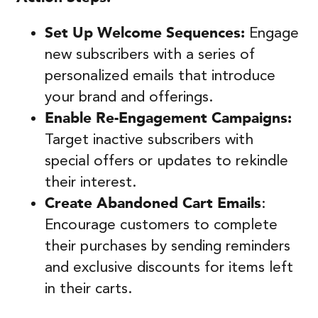
Set Up Welcome Sequences:
Engage
new subscribers with a series of
personalized emails that introduce
your brand and offerings.
Enable Re-Engagement Campaigns:
Target inactive subscribers with
special offers or updates to rekindle
their interest.
Create Abandoned Cart Emails
:
Encourage customers to complete
their purchases by sending reminders
and exclusive discounts for items left
in their carts.