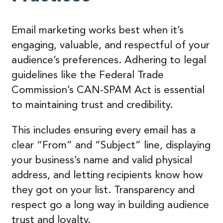
Email marketing works best when it’s
engaging, valuable, and respectful of your
audience’s preferences. Adhering to legal
guidelines like the Federal Trade
Commission’s CAN-SPAM Act is essential
to maintaining trust and credibility.
This includes ensuring every email has a
clear “From” and “Subject” line, displaying
your business’s name and valid physical
address, and letting recipients know how
they got on your list. Transparency and
respect go a long way in building audience
trust and loyalty.