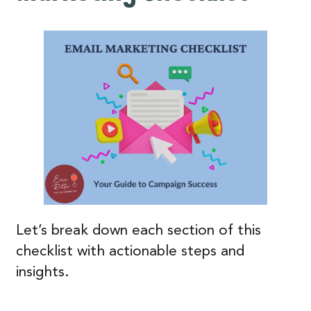
Let’s break down each section of this
checklist with actionable steps and
insights.