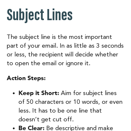
Subject Lines
The subject line is the most important
part of your email. In as little as 3 seconds
or less, the recipient will decide whether
to open the email or ignore it.
Action Steps:
Keep it Short:
Aim for subject lines
of 50 characters or 10 words, or even
less. It has to be one line that
doesn’t get cut off.
Be Clear:
Be descriptive and make