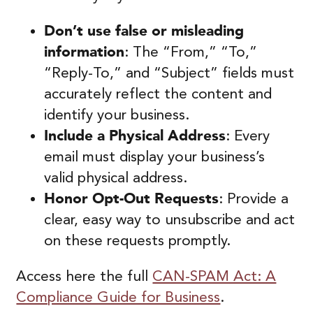
Don’t use false or misleading
information
: The “From,” “To,”
“Reply-To,” and “Subject” fields must
accurately reflect the content and
identify your business.
Include a Physical Address
: Every
email must display your business’s
valid physical address.
Honor Opt-Out Requests
: Provide a
clear, easy way to unsubscribe and act
on these requests promptly.
Access here the full
CAN-SPAM Act: A
Compliance Guide for Business
.