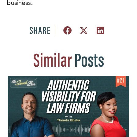
business.
SHARE
Similar
Posts