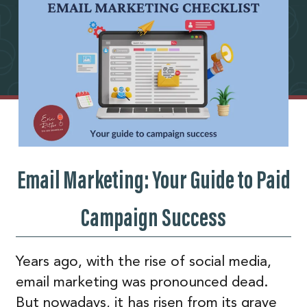
Email Marketing: Your Guide to Paid
Campaign Success
Years ago, with the rise of social media,
email marketing was pronounced dead.
But nowadays, it has risen from its grave