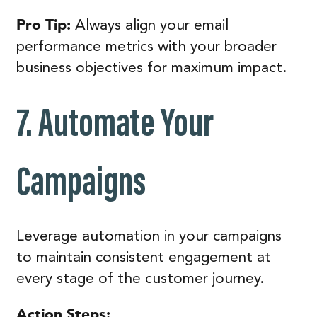
Pro Tip:
Always align your email
performance metrics with your broader
business objectives for maximum impact.
7. Automate Your
Campaigns
Leverage automation in your campaigns
to maintain consistent engagement at
every stage of the customer journey.
Action Steps: