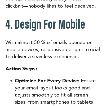
clickbait—nobody likes to feel deceived.
4. Design For Mobile
With almost 50 % of emails opened on
mobile devices, responsive design is crucial
to deliver a seamless experience.
Action Steps:
Optimize For Every Device:
Ensure
your email layout looks good and
adjusts smoothly to fit all screen
sizes, from smartphones to tablets