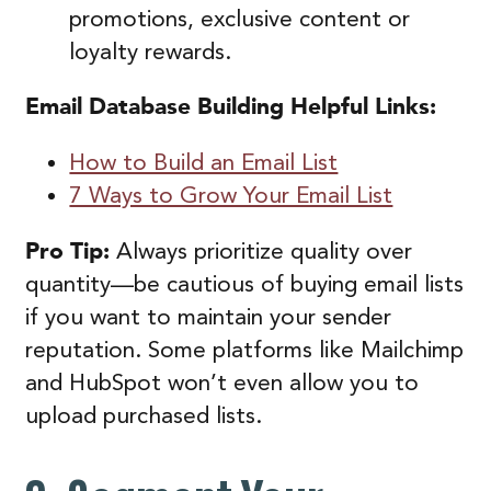
promotions, exclusive content or
loyalty rewards.
Email Database Building
Helpful Links:
How to Build an Email List
7 Ways to Grow Your Email List
Pro Tip:
Always prioritize quality over
quantity—be cautious of buying email lists
if you want to maintain your sender
reputation. Some platforms like Mailchimp
and HubSpot won’t even allow you to
upload purchased lists.