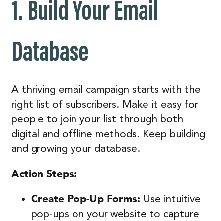
1. Build Your Email
Database
A thriving email campaign starts with the
right list of subscribers. Make it easy for
people to join your list through both
digital and offline methods. Keep building
and growing your database.
Action Steps:
Create Pop-Up Forms:
Use intuitive
pop-ups on your website to capture