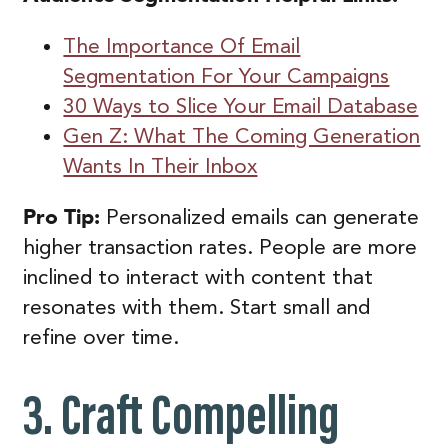
The Importance Of Email
Segmentation For Your Campaigns
30 Ways to Slice Your Email Database
Gen Z: What The Coming Generation
Wants In Their Inbox
Pro Tip:
Personalized emails can generate
higher transaction rates. People are more
inclined to interact with content that
resonates with them. Start small and
refine over time.
3. Craft Compelling