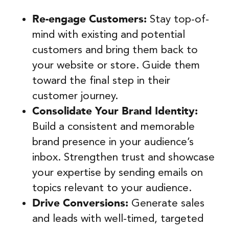
Re-engage Customers:
Stay top-of-
mind with existing and potential
customers and bring them back to
your website or store. Guide them
toward the final step in their
customer journey.
Consolidate Your Brand Identity:
Build a consistent and memorable
brand presence in your audience’s
inbox. Strengthen trust and showcase
your expertise by sending emails on
topics relevant to your audience.
Drive Conversions:
Generate sales
and leads with well-timed, targeted