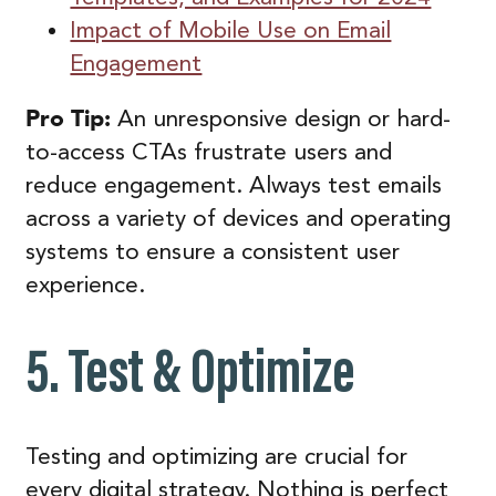
Impact of Mobile Use on Email
Engagement
Pro Tip:
An unresponsive design or hard-
to-access CTAs frustrate users and
reduce engagement. Always test emails
across a variety of devices and operating
systems to ensure a consistent user
experience.
5. Test & Optimize
Testing and optimizing are crucial for
every digital strategy. Nothing is perfect