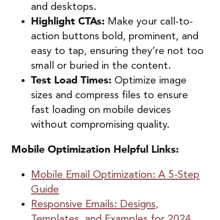
and desktops.
Highlight CTAs:
Make your call-to-
action buttons bold, prominent, and
easy to tap, ensuring they’re not too
small or buried in the content.
Test Load Times:
Optimize image
sizes and compress files to ensure
fast loading on mobile devices
without compromising quality.
Mobile
Optimization
Helpful Links:
Mobile Email Optimization: A 5-Step
Guide
Responsive Emails: Designs,
Templates, and Examples for 2024