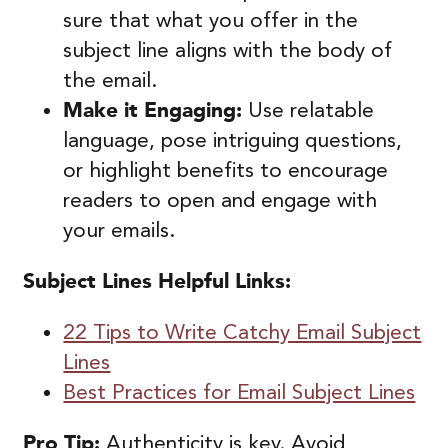
sure that what you offer in the
subject line aligns with the body of
the email.
Make it Engaging:
Use relatable
language, pose intriguing questions,
or highlight benefits to encourage
readers to open and engage with
your emails.
Subject Lines Helpful Links:
22 Tips to Write Catchy Email Subject
Lines
Best Practices for Email Subject Lines
Pro Tip:
Authenticity is key. Avoid