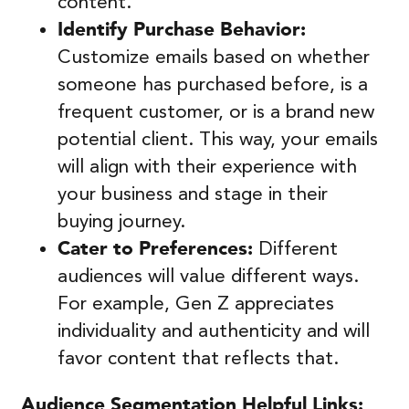
content.
Identify Purchase Behavior:
Customize emails based on whether
someone has purchased before, is a
frequent customer, or is a brand new
potential client. This way, your emails
will align with their experience with
your business and stage in their
buying journey.
Cater to Preferences:
Different
audiences will value different ways.
For example, Gen Z appreciates
individuality and authenticity and will
favor content that reflects that.
Audience Segmentation
Helpful Links: