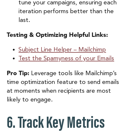
tune your campaigns, ensuring each
iteration performs better than the
last.
Testing & Optimizing
Helpful Links:
Subject Line Helper – Mailchimp
Test the Spamyness of your Emails
Pro Tip:
Leverage tools like Mailchimp’s
time optimization feature to send emails
at moments when recipients are most
likely to engage.
6. Track Key Metrics