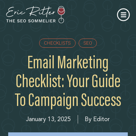
CHECKLISTS
SEO
Email Marketing
Checklist: Your Guide
To Campaign Success
January 13, 2025
By
Editor