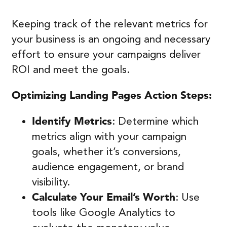
Keeping track of the relevant metrics for
your business is an ongoing and necessary
effort to ensure your campaigns deliver
ROI and meet the goals.
Optimizing Landing Pages
Action Steps:
Identify Metrics
: Determine which
metrics align with your campaign
goals, whether it’s conversions,
audience engagement, or brand
visibility.
Calculate Your Email’s Worth
: Use
tools like Google Analytics to