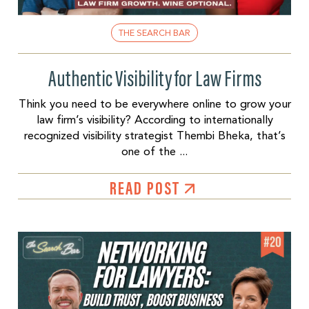
THE SEARCH BAR
Authentic Visibility for Law Firms
Think you need to be everywhere online to grow your
law firm’s visibility? According to internationally
recognized visibility strategist Thembi Bheka, that’s
one of the ...
READ POST