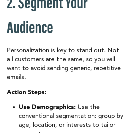
2.
Segment Your
Audience
Personalization is key to stand out. Not
all customers are the same, so you will
want to avoid sending generic, repetitive
emails.
Action Steps:
Use Demographics:
Use the
conventional segmentation: group by
age, location, or interests to tailor