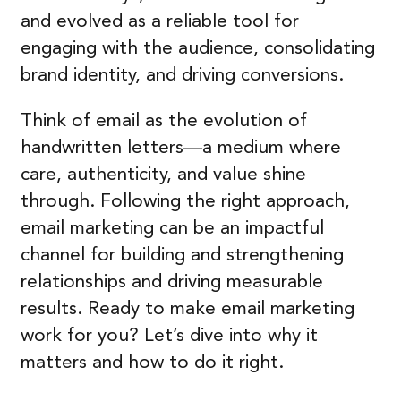
and evolved as a reliable tool for
engaging with the audience, consolidating
brand identity, and driving conversions.
Think of email as the evolution of
handwritten letters—a medium where
care, authenticity, and value shine
through. Following the right approach,
email marketing can be an impactful
channel for building and strengthening
relationships and driving measurable
results. Ready to make email marketing
work for you? Let’s dive into why it
matters and how to do it right.